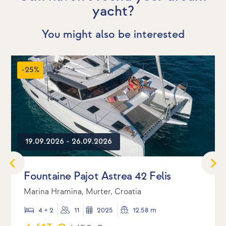
yacht?
You might also be interested
-25%
19.09.2026 - 26.09.2026
Fountaine Pajot Astrea 42 Felis
Marina Hramina, Murter, Croatia
4 + 2
11
2025
12.58 m