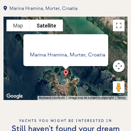
Marina Hramina, Murter, Croatia
Map
Satellite
Marina Hramina, Murter, Croatia
Keyboard shortcuts
Image may be subject to copyright
Terms
YACHTS YOU MIGHT BE INTERESTED IN
Still haven't found your dream