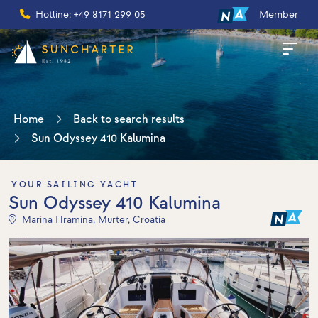
Hotline: +49 8171 299 05
Member
Home
Back to search results
Sun Odyssey 410 Kalumina
YOUR SAILING YACHT
Sun Odyssey 410 Kalumina
Marina Hramina, Murter, Croatia