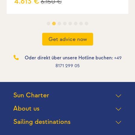
4.613 €
6.150 €
Get advice now
Oder direkt über unsere Hotline buchen:
+49
8171 299 05
Sun Charter
About us
Sailing destinations