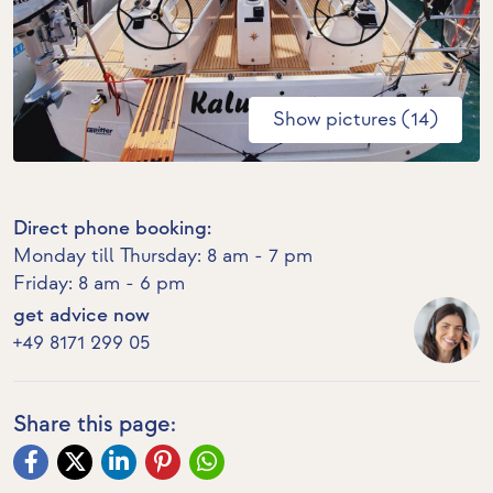
Show pictures (14)
Direct phone booking:
Monday till Thursday: 8 am - 7 pm
Friday: 8 am - 6 pm
get advice now
+49 8171 299 05
Share this page: