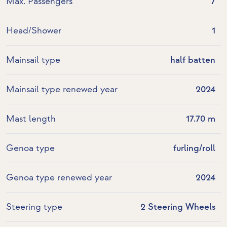
Max. Passengers
7
Head/Shower
1
Mainsail type
half batten
Mainsail type renewed year
2024
Mast length
17.70 m
Genoa type
furling/roll
Genoa type renewed year
2024
Steering type
2 Steering Wheels