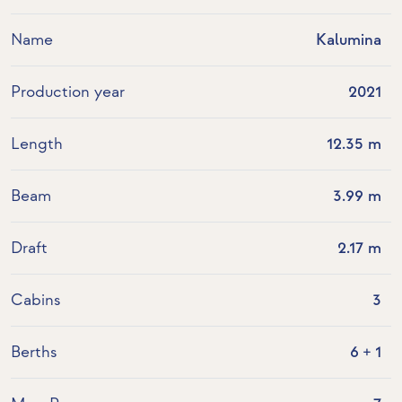
Name
Kalumina
Production year
2021
Length
12.35 m
Beam
3.99 m
Draft
2.17 m
Cabins
3
Berths
6 + 1