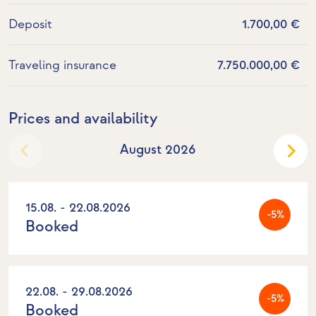
Deposit
1.700,00 €
Traveling insurance
7.750.000,00 €
Prices and availability
August 2026
15.08. - 22.08.2026
-5%
Booked
22.08. - 29.08.2026
-5%
Booked