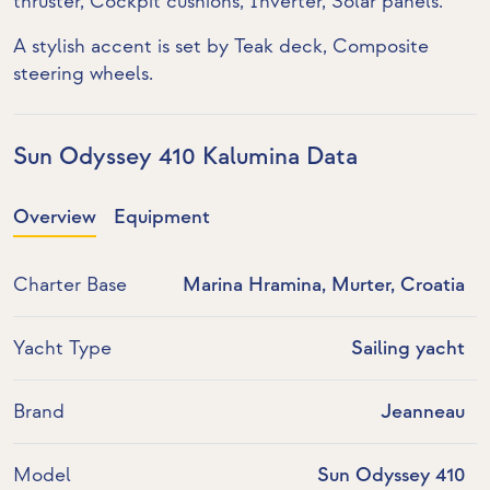
thruster
, Cockpit cushions,
Inverter
,
Solar panels
.
A stylish accent is set by
Teak deck
, Composite
steering wheels.
Sun Odyssey 410 Kalumina Data
Overview
Equipment
Charter Base
Marina Hramina, Murter, Croatia
Yacht Type
Sailing yacht
Brand
Jeanneau
Model
Sun Odyssey 410