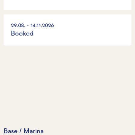
29.08. - 14.11.2026
Booked
Base / Marina