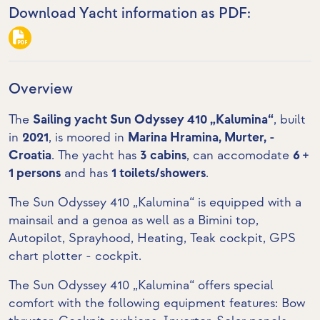
Download Yacht information as PDF:
Overview
The
Sailing yacht Sun Odyssey 410 „Kalumina“
, built
in
2021
, is moored in
Marina Hramina, Murter, -
Croatia
. The yacht has
3 cabins
, can accomodate
6 +
1 persons
and has
1 toilets/showers
.
The Sun Odyssey 410 „Kalumina“ is equipped with a
mainsail and a genoa as well as a Bimini top,
Autopilot, Sprayhood, Heating,
Teak cockpit
,
GPS
chart plotter - cockpit
.
The Sun Odyssey 410 „Kalumina“ offers special
comfort with the following equipment features:
Bow