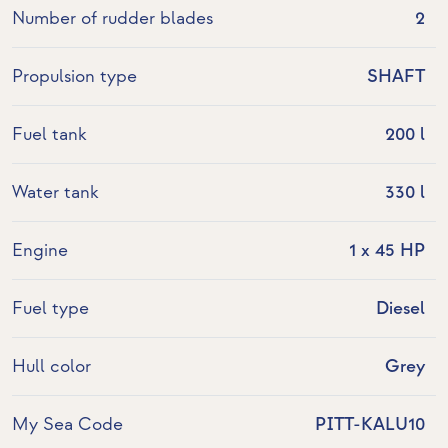
Number of rudder blades
2
Propulsion type
SHAFT
Fuel tank
200 l
Water tank
330 l
Engine
1 x 45 HP
Fuel type
Diesel
Hull color
Grey
My Sea Code
PITT-KALU10