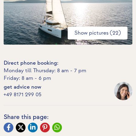
Show pictures (22)
Direct phone booking:
Monday till Thursday: 8 am - 7 pm
Friday: 8 am - 6 pm
get advice now
+49 8171 299 05
Share this page: