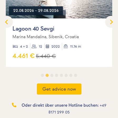
22.08.2026 - 29.08.2026
Lagoon 40 Sevgi
Marina Mandalina, Sibenik, Croatia
4 + 2
12
2022
11.74 m
4.461 €
5.440 €
Get advice now
Oder direkt über unsere Hotline buchen:
+49
8171 299 05