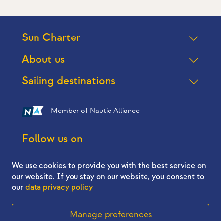
Sun Charter
About us
Sailing destinations
Member of Nautic Alliance
Follow us on
We use cookies to provide you with the best service on
our website. If you stay on our website, you consent to
our
data privacy policy
2026 © Sun Charter - All right reserved
Manage preferences