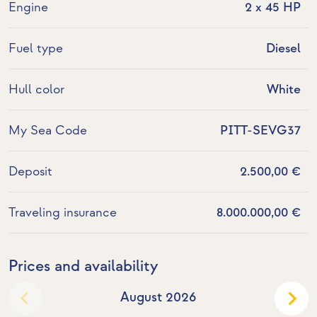
Engine
2 x 45 HP
Fuel type
Diesel
Hull color
White
My Sea Code
PITT-SEVG37
Deposit
2.500,00 €
Traveling insurance
8.000.000,00 €
Prices and availability
August 2026