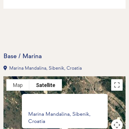
Base / Marina
Marina Mandalina, Sibenik, Croatia
Map
Satellite
Marina Mandalina, Sibenik,
Croatia