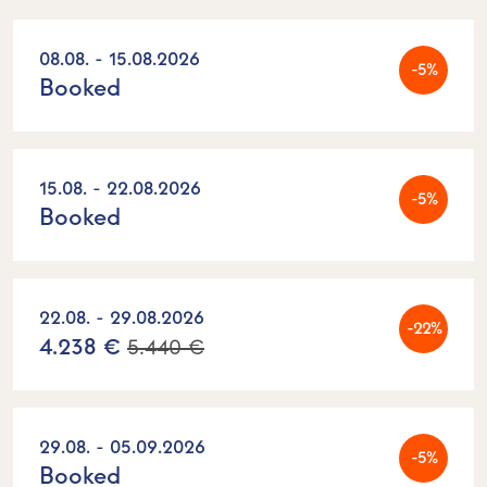
08.08. - 15.08.2026
-5%
Booked
15.08. - 22.08.2026
-5%
Booked
22.08. - 29.08.2026
-22%
4.238 €
5.440 €
29.08. - 05.09.2026
-5%
Booked