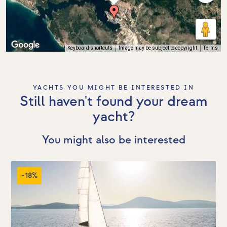
Keyboard shortcuts
Image may be subject to copyright
Terms
YACHTS YOU MIGHT BE INTERESTED IN
Still haven't found your dream
yacht?
You might also be interested
-18%