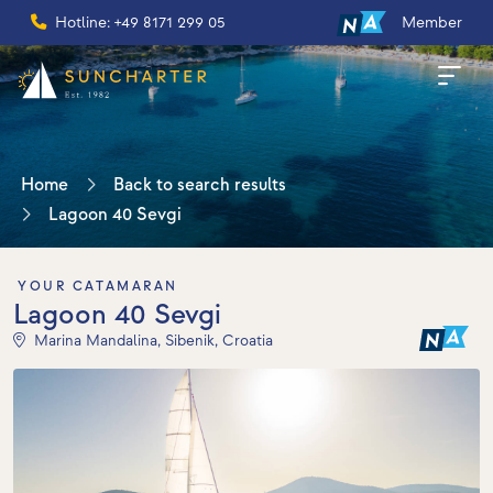
Hotline: +49 8171 299 05
Member
Home
Back to search results
Lagoon 40 Sevgi
YOUR CATAMARAN
Lagoon 40 Sevgi
Marina Mandalina, Sibenik, Croatia