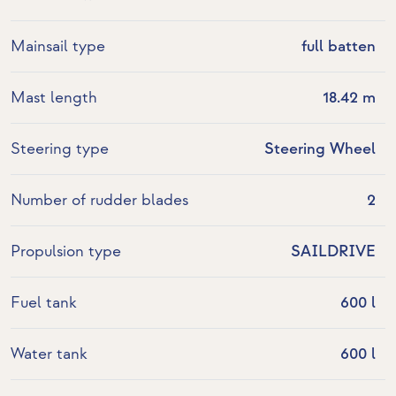
Mainsail type
full batten
Mast length
18.42 m
Steering type
Steering Wheel
Number of rudder blades
2
Propulsion type
SAILDRIVE
Fuel tank
600 l
Water tank
600 l