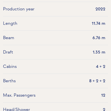
Production year
2022
Length
11.74 m
Beam
6.76 m
Draft
1.35 m
Cabins
4 + 2
Berths
8 + 2 + 2
Max. Passengers
12
Head/Shower
2