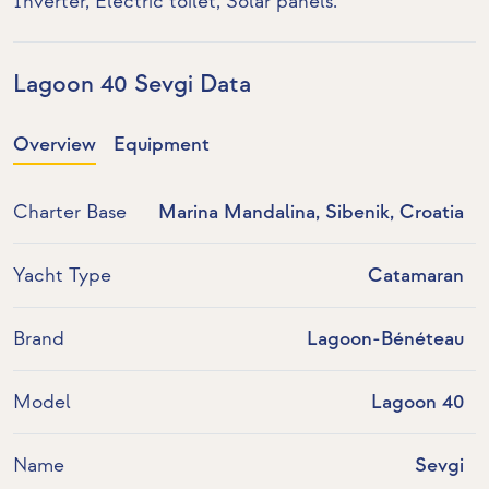
Inverter
,
Electric toilet
,
Solar panels
.
Lagoon 40 Sevgi Data
Overview
Equipment
Charter Base
Marina Mandalina, Sibenik, Croatia
Yacht Type
Catamaran
Brand
Lagoon-Bénéteau
Model
Lagoon 40
Name
Sevgi