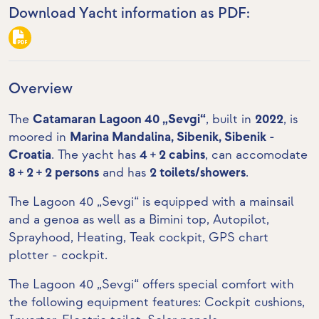
Download Yacht information as PDF:
Overview
The
Catamaran Lagoon 40 „Sevgi“
, built in
2022
, is
moored in
Marina Mandalina, Sibenik, Sibenik -
Croatia
. The yacht has
4 + 2 cabins
, can accomodate
8 + 2 + 2 persons
and has
2 toilets/showers
.
The Lagoon 40 „Sevgi“ is equipped with a mainsail
and a genoa as well as a Bimini top, Autopilot,
Sprayhood, Heating,
Teak cockpit
,
GPS chart
plotter - cockpit
.
The Lagoon 40 „Sevgi“ offers special comfort with
the following equipment features: Cockpit cushions,