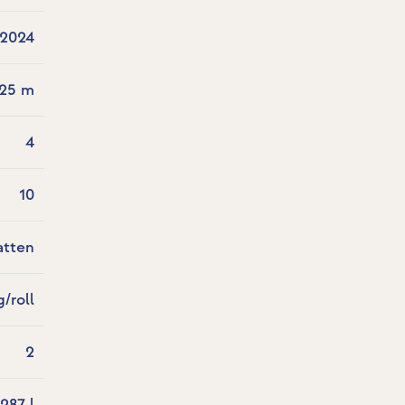
2024
.25 m
4
10
atten
g/roll
2
287 l