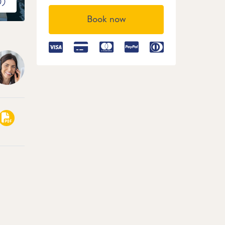
0)
Book now
2