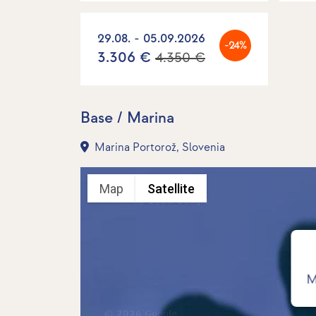
29.08. - 05.09.2026
-24%
3.306 €
4.350 €
Base / Marina
Marina Portorož, Slovenia
Map
Satellite
M