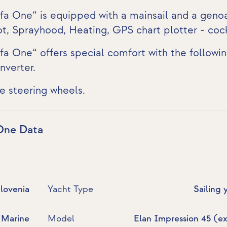
lfa One“ is equipped with a mainsail and a geno
lot, Sprayhood, Heating,
GPS chart plotter - coc
fa One“ offers special comfort with the followi
nverter
.
e steering wheels.
 One Data
Slovenia
Yacht Type
Sailing 
 Marine
Model
Elan Impression 45 (ex