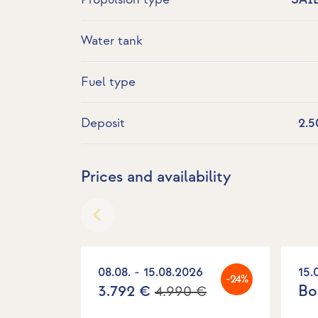
Water tank
Fuel type
Deposit
2.5
Prices and availability
08.08. - 15.08.2026
15.
-24%
3.792 €
Bo
4.990 €