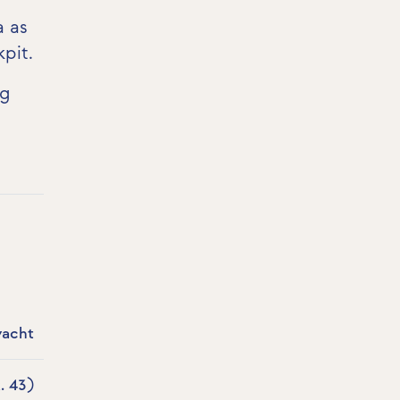
a as
kpit
.
ng
yacht
. 43)