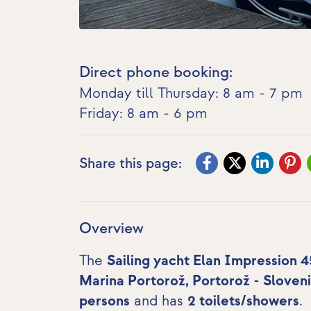
Direct phone booking:
Monday till Thursday: 8 am - 7 pm
Friday: 8 am - 6 pm
Share this page:
Overview
The
Sailing yacht Elan Impression 4
Marina Portorož, Portorož - Sloven
persons
and has
2 toilets/showers
.