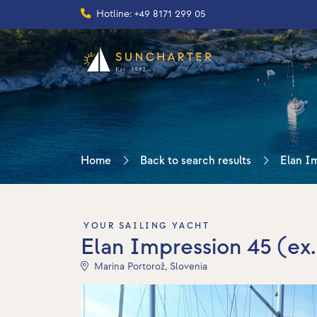
Hotline: +49 8171 299 05
Home
Back to search results
Elan Im
YOUR SAILING YACHT
Elan Impression 45 (ex
Marina Portorož, Slovenia