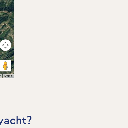
t
Terms
 yacht?