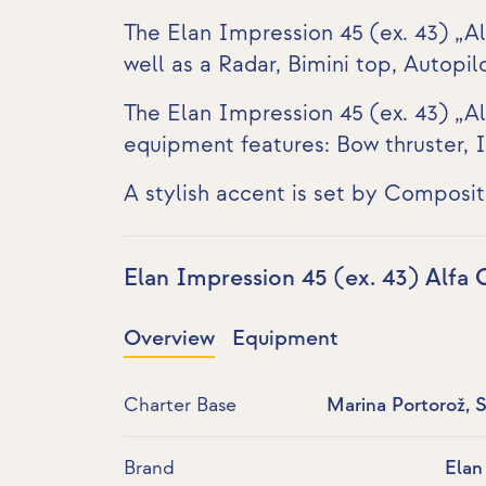
The Elan Impression 45 (ex. 43) „A
well as a
Radar
, Bimini top, Autopi
The Elan Impression 45 (ex. 43) „Al
equipment features:
Bow thruster
,
I
A stylish accent is set by Composit
Elan Impression 45 (ex. 43) Alfa
Overview
Equipment
Charter Base
Marina Portorož, 
Brand
Elan