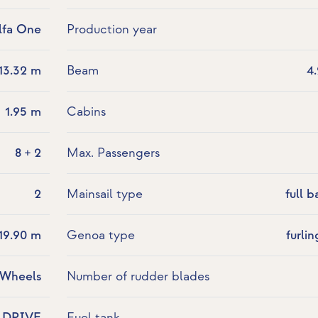
lfa One
Production year
13.32 m
Beam
4
1.95 m
Cabins
8 + 2
Max. Passengers
2
Mainsail type
full b
19.90 m
Genoa type
furlin
 Wheels
Number of rudder blades
LDRIVE
Fuel tank