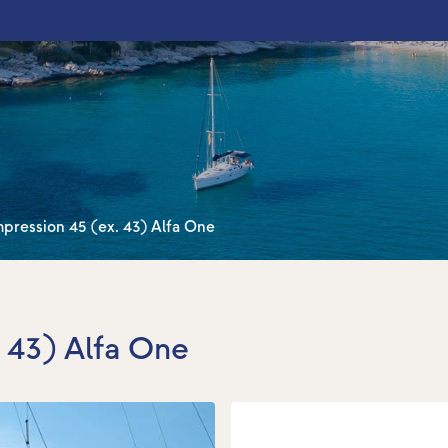
pression 45 (ex. 43) Alfa One
. 43) Alfa One