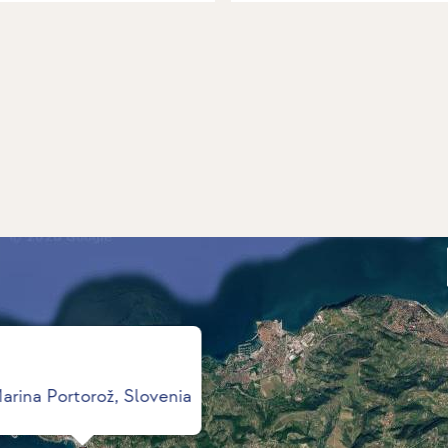
arina Portorož, Slovenia