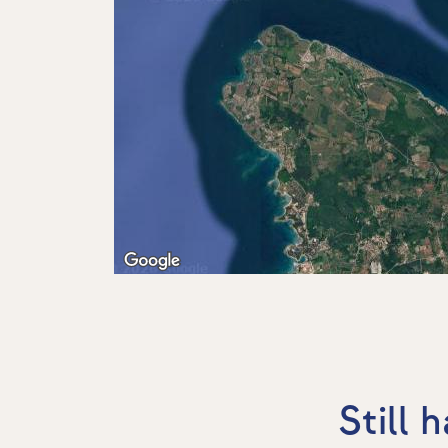
Still 