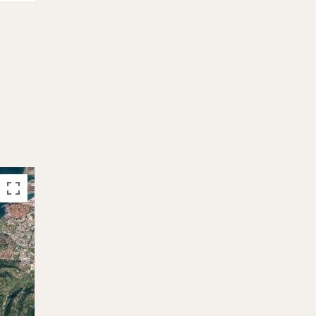
26.09. - 03.10.2026
-24%
2.956 €
3.890 €