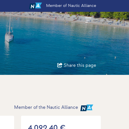
Member
of Nautic Alliance
Share this page
Member of the Nautic Alliance
4.092,40 €