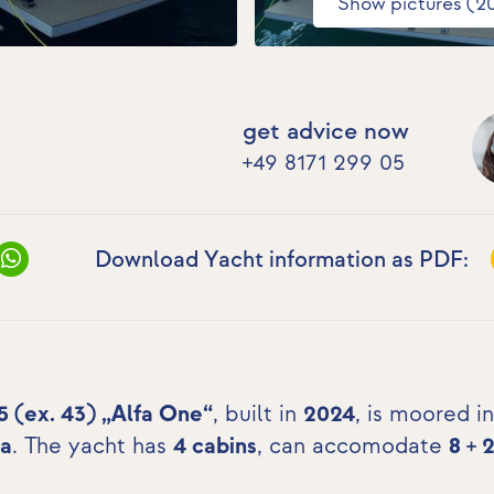
Show pictures (2
get advice now
+49 8171 299 05
Download Yacht information as PDF:
5 (ex. 43) „Alfa One“
, built in
2024
, is moored in
ia
. The yacht has
4 cabins
, can accomodate
8 + 