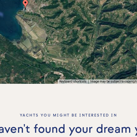
Keyboard shortcuts
Image may be subject to copyrigh
YACHTS YOU MIGHT BE INTERESTED IN
haven't found your dream