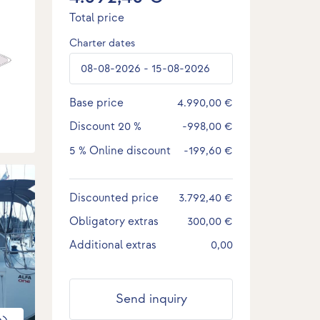
Total price
Charter dates
Base price
4.990,00 €
Discount
20 %
-998,00 €
5 %
Online discount
-199,60 €
Discounted price
3.792,40 €
Obligatory extras
300,00 €
Additional extras
0,00
Send inquiry