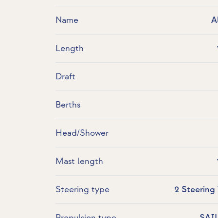
Name
A
Length
Draft
Berths
Head/Shower
Mast length
Steering type
2 Steering
Propulsion type
SAI