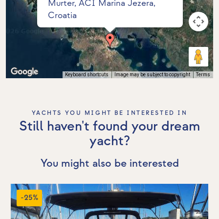
Murter, ACI Marina Jezera,
Croatia
Keyboard shortcuts
Image may be subject to copyright
Terms
YACHTS YOU MIGHT BE INTERESTED IN
Still haven't found your dream
yacht?
You might also be interested
-25%