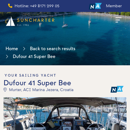
Hotline: +49 8171 299 05
Member
Home
Back to search results
Dufour 41 Super Bee
YOUR SAILING YACHT
Dufour 41 Super Bee
Murter, ACI Marina Jezera, Croatia