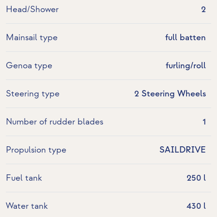
Head/Shower
2
Mainsail type
full batten
Genoa type
furling/roll
Steering type
2 Steering Wheels
Number of rudder blades
1
Propulsion type
SAILDRIVE
Fuel tank
250 l
Water tank
430 l