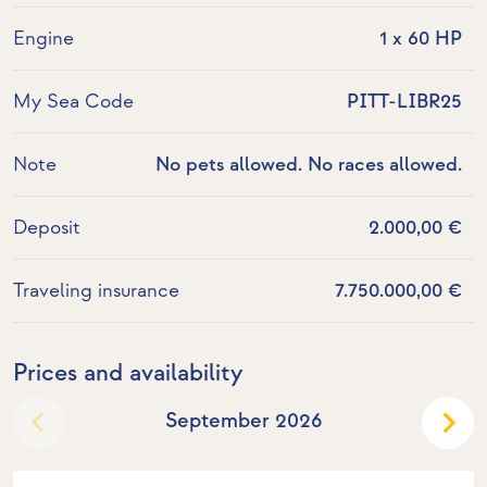
Engine
1 x 60 HP
My Sea Code
PITT-LIBR25
Note
No pets allowed. No races allowed.
Deposit
2.000,00 €
Traveling insurance
7.750.000,00 €
Prices and availability
September 2026