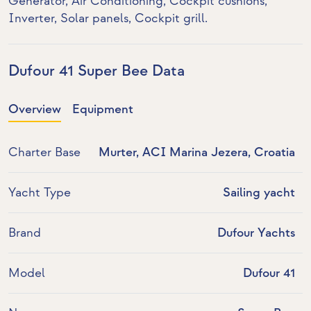
Generator
,
Air Conditioning
, Cockpit cushions,
Inverter
,
Solar panels
, Cockpit grill.
Dufour 41 Super Bee Data
Overview
Equipment
Charter Base
Murter, ACI Marina Jezera, Croatia
Yacht Type
Sailing yacht
Brand
Dufour Yachts
Model
Dufour 41