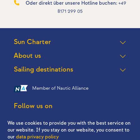
Oder direkt über unsere Hotline buchen:
+49
8171 299 05
Sun Charter
About us
Sailing destinations
Member of Nautic Alliance
Follow us on
We use cookies to provide you with the best service on
our website. If you stay on our website, you consent to
our
data privacy policy