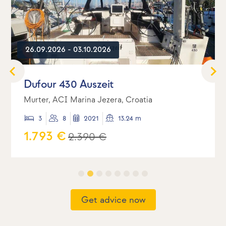
26.09.2026 - 03.10.2026
Dufour 430 Auszeit
Murter, ACI Marina Jezera, Croatia
3
8
2021
13.24 m
1.793 €
2.390 €
Get advice now