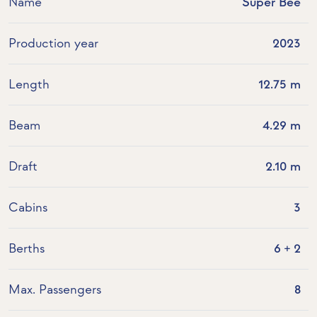
Name
Super Bee
Production year
2023
Length
12.75 m
Beam
4.29 m
Draft
2.10 m
Cabins
3
Berths
6 + 2
Max. Passengers
8