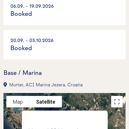
06.09. - 19.09.2026
Booked
20.09. - 03.10.2026
Booked
Base / Marina
Murter, ACI Marina Jezera, Croatia
Map
Satellite