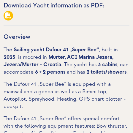
Download Yacht information as PDF:
Overview
The
Sailing yacht Dufour 41 „Super Bee“
, built in
2023
, is moored in
Murter, ACI Marina Jezera,
Jezera/Murter - Croatia
. The yacht has
3 cabins
, can
accomodate
6 + 2 persons
and has
2 toilets/showers
.
The Dufour 41 „Super Bee“ is equipped with a
mainsail and a genoa as well as a Bimini top,
Autopilot, Sprayhood, Heating,
GPS chart plotter -
cockpit
.
The Dufour 41 „Super Bee“ offers special comfort
with the following equipment features:
Bow thruster
,