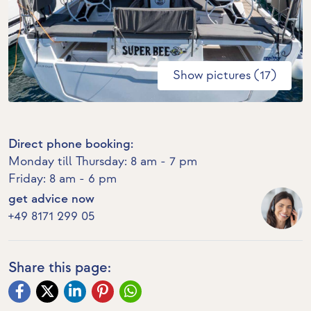
Show pictures (17)
Direct phone booking:
Monday till Thursday: 8 am - 7 pm
Friday: 8 am - 6 pm
get advice now
+49 8171 299 05
Share this page: