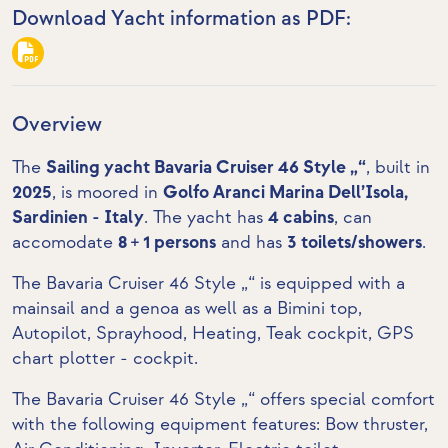
Download Yacht information as PDF:
Overview
The
Sailing yacht Bavaria Cruiser 46 Style „“
, built in
2025
, is moored in
Golfo Aranci Marina Dell’Isola,
Sardinien - Italy
. The yacht has
4 cabins
, can
accomodate
8 + 1 persons
and has
3 toilets/showers
.
The Bavaria Cruiser 46 Style „“ is equipped with a
mainsail and a genoa as well as a Bimini top,
Autopilot, Sprayhood, Heating,
Teak cockpit
,
GPS
chart plotter - cockpit
.
The Bavaria Cruiser 46 Style „“ offers special comfort
with the following equipment features:
Bow thruster
,