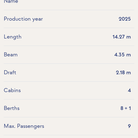
Name
Production year
2025
Length
14.27 m
Beam
4.35 m
Draft
2.18 m
Cabins
4
Berths
8 + 1
Max. Passengers
9