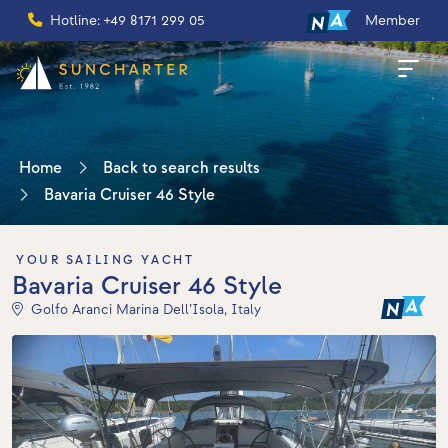
Hotline: +49 8171 299 05
Member
Home
Back to search results
Bavaria Cruiser 46 Style
YOUR SAILING YACHT
Bavaria Cruiser 46 Style
Golfo Aranci Marina Dell’Isola, Italy