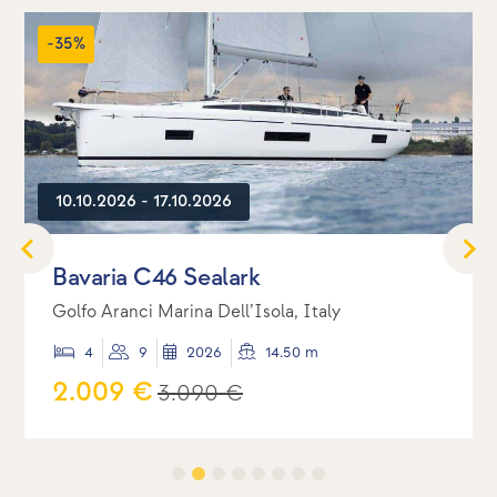
-35%
10.10.2026 - 17.10.2026
Bavaria C46 Sealark
Golfo Aranci Marina Dell’Isola, Italy
4
9
2026
14.50 m
2.009 €
3.090 €