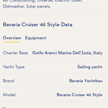
Air Conditioning
,
Inverter
,
Electric toilet
,
Dishwasher
,
Solar panels
.
Bavaria Cruiser 46 Style Data
Overview
Equipment
Charter Base
Golfo Aranci Marina Dell’Isola, Italy
Yacht Type
Sailing yacht
Brand
Bavaria Yachtbau
Model
Bavaria Cruiser 46 Style