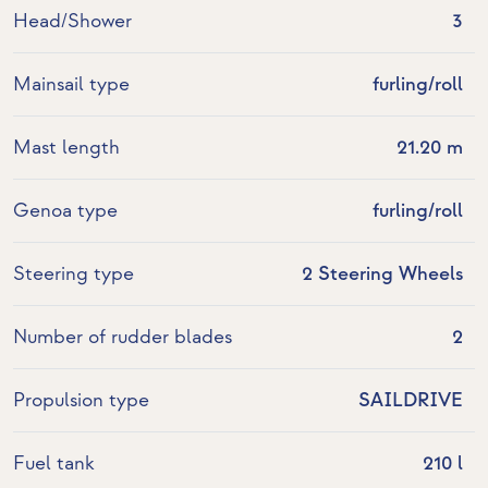
Head/Shower
3
Mainsail type
furling/roll
Mast length
21.20 m
Genoa type
furling/roll
Steering type
2 Steering Wheels
Number of rudder blades
2
Propulsion type
SAILDRIVE
Fuel tank
210 l