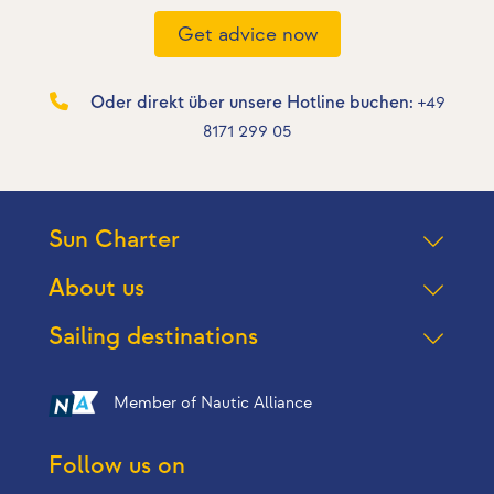
Get advice now
Oder direkt über unsere Hotline buchen:
+49
8171 299 05
Sun Charter
About us
Sailing destinations
Member of Nautic Alliance
Follow us on