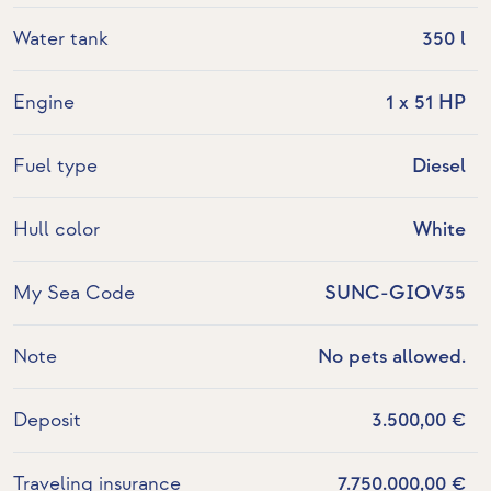
Water tank
350 l
Engine
1 x 51 HP
Fuel type
Diesel
Hull color
White
My Sea Code
SUNC-GIOV35
Note
No pets allowed.
Deposit
3.500,00 €
Traveling insurance
7.750.000,00 €