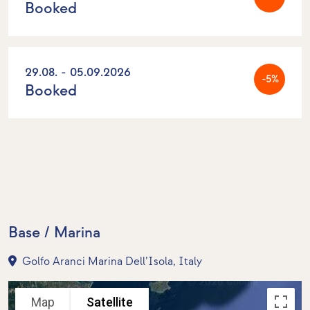
Booked
29.08. - 05.09.2026
-5%
Booked
Base / Marina
Golfo Aranci Marina Dell’Isola, Italy
Map
Satellite