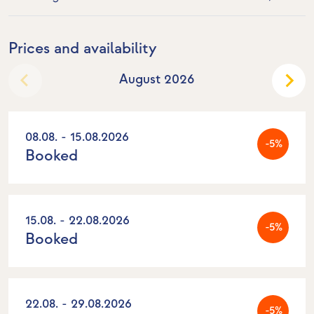
Prices and availability
August 2026
08.08. - 15.08.2026
-5%
Booked
15.08. - 22.08.2026
-5%
Booked
22.08. - 29.08.2026
-5%