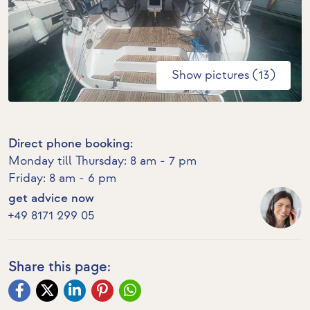
Show pictures (13)
Direct phone booking:
Monday till Thursday: 8 am - 7 pm
Friday: 8 am - 6 pm
get advice now
+49 8171 299 05
Share this page: