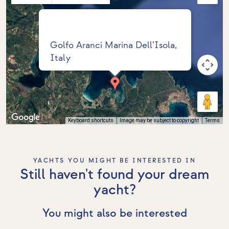
Golfo Aranci Marina Dell’Isola,
Italy
Keyboard shortcuts
Image may be subject to copyright
Terms
YACHTS YOU MIGHT BE INTERESTED IN
Still haven't found your dream
yacht?
You might also be interested