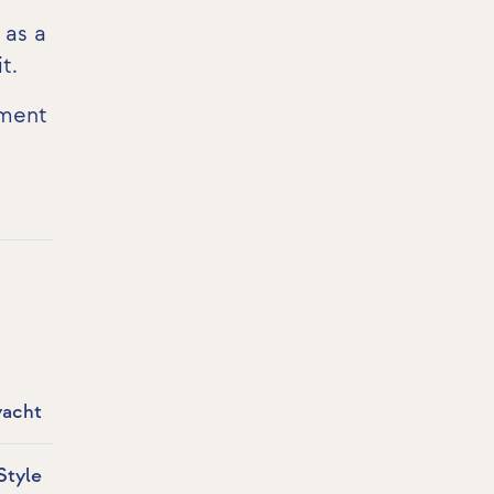
 as a
it
.
pment
yacht
Style