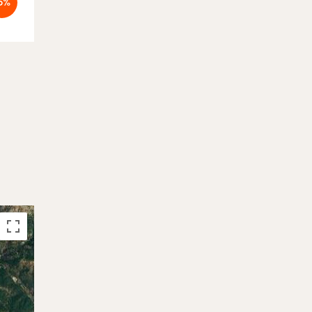
5%
-19%
4.884 €
Booked
6.048 €
26.09. - 07.10.2026
Booked