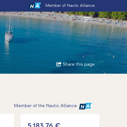
Member
of Nautic Alliance
Share this page
Member of the Nautic Alliance
5.183,76 €