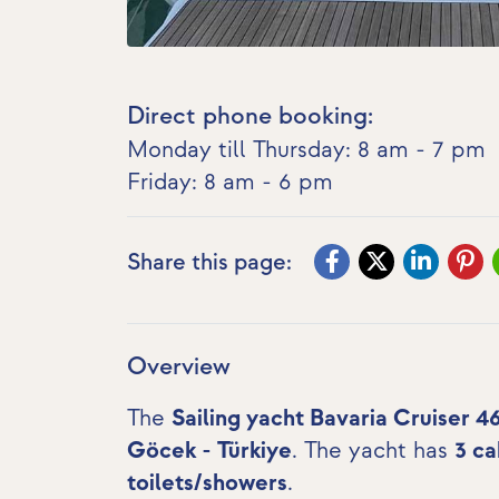
Direct phone booking:
Monday till Thursday: 8 am - 7 pm
Friday: 8 am - 6 pm
Share this page:
Overview
The
Sailing yacht Bavaria Cruiser 4
Göcek - Türkiye
. The yacht has
3 ca
toilets/showers
.