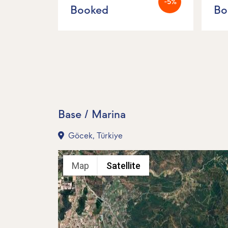
-5%
Booked
Bo
Base / Marina
Göcek, Türkiye
Map
Satellite