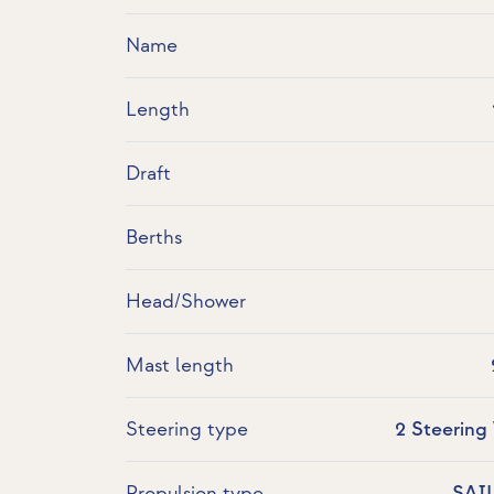
Name
Length
Draft
Berths
Head/Shower
Mast length
Steering type
2 Steering
Propulsion type
SAI