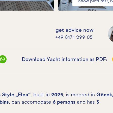
Show pictures (1
get advice now
+49 8171 299 05
Download Yacht information as PDF:
6 Style „Elea“
, built in
2025
, is moored in
Göcek
bins
, can accomodate
6 persons
and has
3