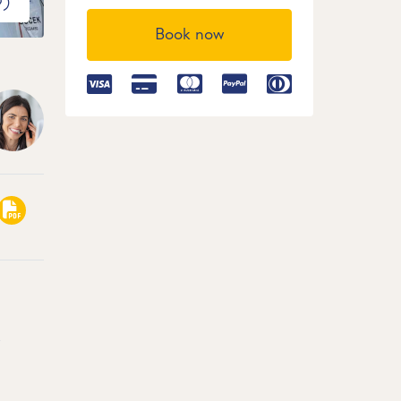
9)
Book now
,