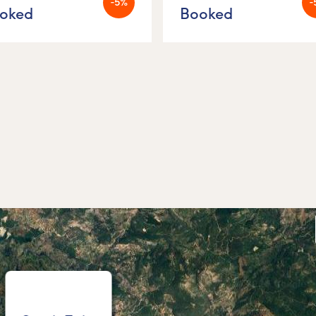
-5%
-
oked
Booked