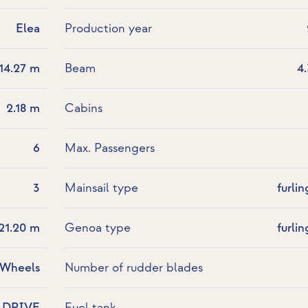
Elea
Production year
14.27 m
Beam
4
2.18 m
Cabins
6
Max. Passengers
3
Mainsail type
furlin
21.20 m
Genoa type
furlin
 Wheels
Number of rudder blades
LDRIVE
Fuel tank