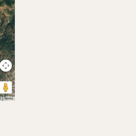
t
Terms