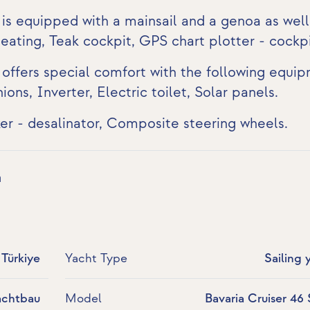
 is equipped with a mainsail and a genoa as well
Heating,
Teak cockpit
,
GPS chart plotter - cockp
 offers special comfort with the following equi
hions,
Inverter
,
Electric toilet
,
Solar panels
.
er - desalinator, Composite steering wheels.
a
Türkiye
Yacht Type
Sailing 
achtbau
Model
Bavaria Cruiser 46 