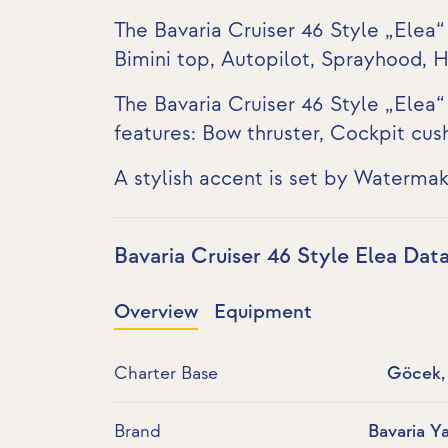
The Bavaria Cruiser 46 Style „Elea“
Bimini top, Autopilot, Sprayhood, 
The Bavaria Cruiser 46 Style „Elea“
features:
Bow thruster
, Cockpit cus
A stylish accent is set by Watermak
Bavaria Cruiser 46 Style Elea Dat
Overview
Equipment
Charter Base
Göcek, 
Brand
Bavaria Y