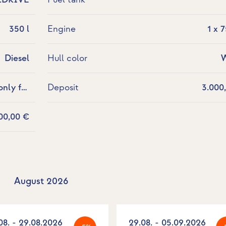
350 l
Engine
1 x 
Diesel
Hull color
W
nly for
Deposit
3.000
allowed.
00,00 €
August 2026
08. - 29.08.2026
29.08. - 05.09.2026