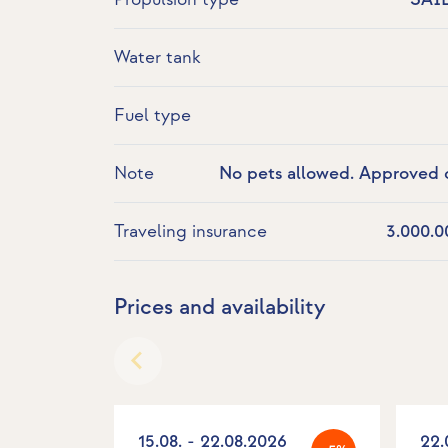
Water tank
Fuel type
Note
No pets allowed. Approved o
Turkish waters. No races 
Traveling insurance
3.000.0
Prices and availability
15.08. - 22.08.2026
22.