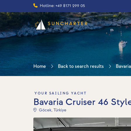
Hotline: +49 8171 299 05
Home
Back to search results
Bavaria
YOUR SAILING YACHT
Bavaria Cruiser 46 Styl
Göcek, Türkiye