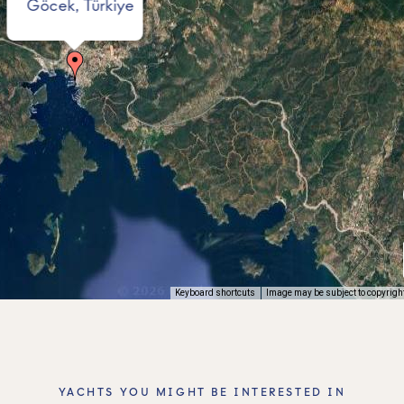
Göcek, Türkiye
Keyboard shortcuts
Image may be subject to copyrigh
YACHTS YOU MIGHT BE INTERESTED IN