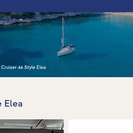
 Cruiser 46 Style Elea
e Elea