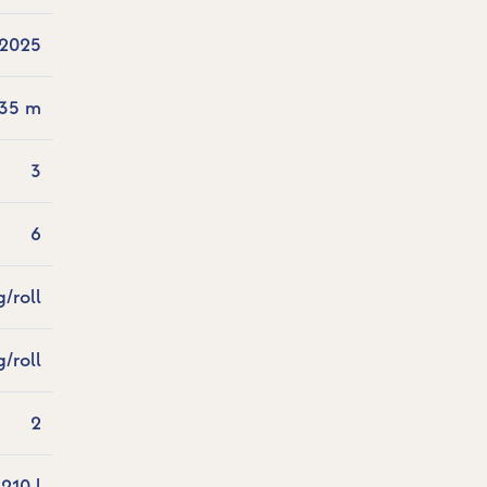
2025
.35 m
3
6
g/roll
g/roll
2
210 l