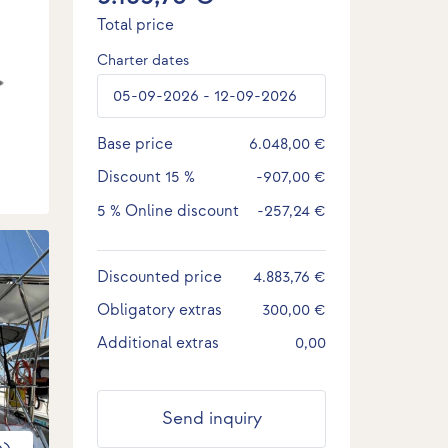
Total price
Charter dates
Base price
6.048,00 €
Discount
15 %
-907,00 €
5 %
Online discount
-257,24 €
Discounted price
4.883,76 €
Obligatory extras
300,00 €
Additional extras
0,00
Send inquiry