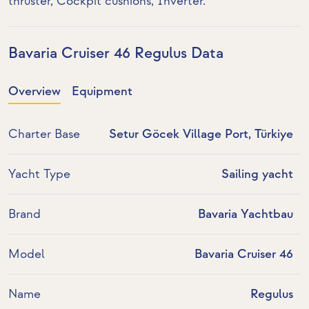
thruster
, Cockpit cushions,
Inverter
.
Bavaria Cruiser 46 Regulus Data
Overview
Equipment
Charter Base
Setur Göcek Village Port, Türkiye
Yacht Type
Sailing yacht
Brand
Bavaria Yachtbau
Model
Bavaria Cruiser 46
Name
Regulus