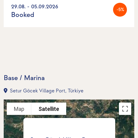
29.08. - 05.09.2026
-5%
Booked
Base / Marina
Setur Göcek Village Port, Türkiye
Map
Satellite