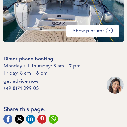
Show pictures (7)
Direct phone booking:
Monday till Thursday: 8 am - 7 pm
Friday: 8 am - 6 pm
get advice now
+49 8171 299 05
Share this page: