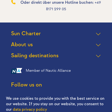
Oder direkt über unsere Hotline buchen:
+49
8171 299 05
Sun Charter
About us
Sailing destinations
Member of Nautic Alliance
Follow us on
We use cookies to provide you with the best service on
our website. If you stay on our website, you consent to
our
data privacy policy