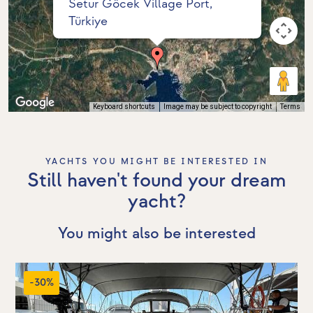
Setur Göcek Village Port,
Türkiye
Keyboard shortcuts
Image may be subject to copyright
Terms
YACHTS YOU MIGHT BE INTERESTED IN
Still haven't found your dream
yacht?
You might also be interested
-30%