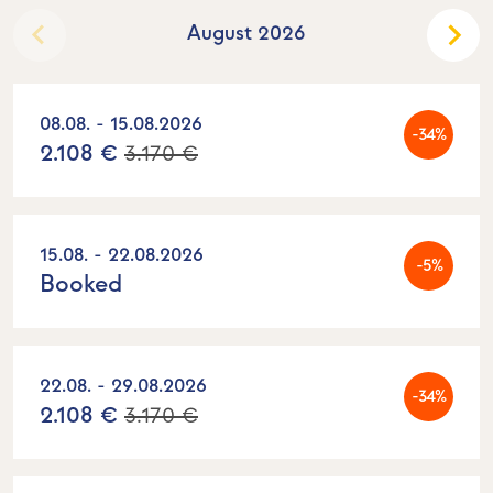
August 2026
08.08. - 15.08.2026
-34%
2.108 €
3.170 €
15.08. - 22.08.2026
-5%
Booked
22.08. - 29.08.2026
-34%
2.108 €
3.170 €