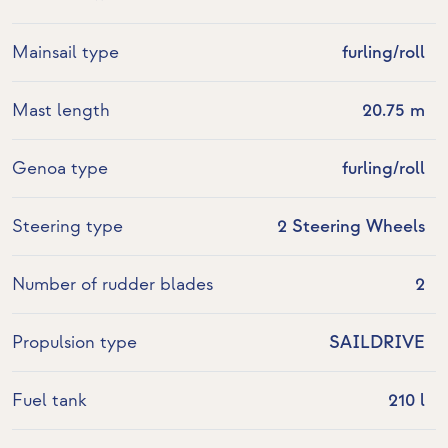
Mainsail type
furling/roll
Mast length
20.75 m
Genoa type
furling/roll
Steering type
2 Steering Wheels
Number of rudder blades
2
Propulsion type
SAILDRIVE
Fuel tank
210 l