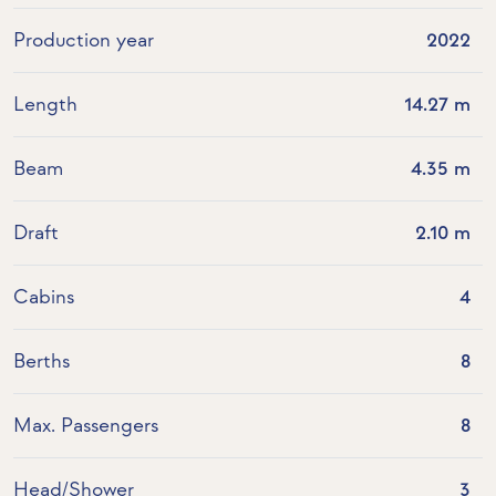
Production year
2022
Length
14.27 m
Beam
4.35 m
Draft
2.10 m
Cabins
4
Berths
8
Max. Passengers
8
Head/Shower
3