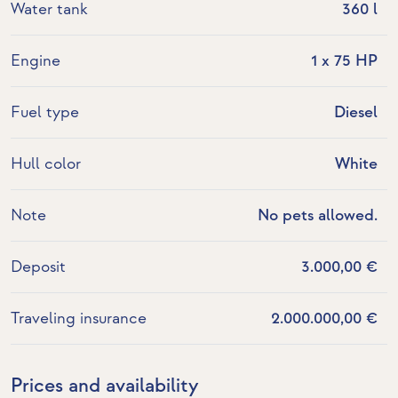
Water tank
360 l
Engine
1 x 75 HP
Fuel type
Diesel
Hull color
White
Note
No pets allowed.
Deposit
3.000,00 €
Traveling insurance
2.000.000,00 €
Prices and availability