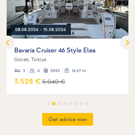
08.08.2026 - 15.08.2026
Bavaria Cruiser 46 Style Elea
Göcek, Türkiye
3
6
2025
14.27 m
3.528 €
5.040 €
Get advice now