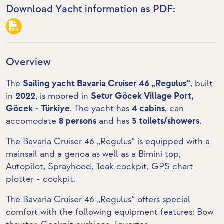
Download Yacht information as PDF:
Overview
The
Sailing yacht Bavaria Cruiser 46 „Regulus“
, built
in
2022
, is moored in
Setur Göcek Village Port,
Göcek - Türkiye
. The yacht has
4 cabins
, can
accomodate
8 persons
and has
3 toilets/showers
.
The Bavaria Cruiser 46 „Regulus“ is equipped with a
mainsail and a genoa as well as a Bimini top,
Autopilot, Sprayhood,
Teak cockpit
,
GPS chart
plotter - cockpit
.
The Bavaria Cruiser 46 „Regulus“ offers special
comfort with the following equipment features:
Bow