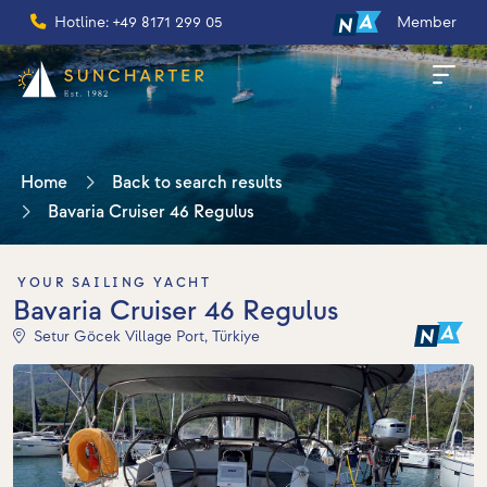
Hotline: +49 8171 299 05
Member
Home
Back to search results
Bavaria Cruiser 46 Regulus
YOUR SAILING YACHT
Bavaria Cruiser 46 Regulus
Setur Göcek Village Port, Türkiye