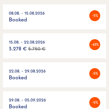
08.08. - 15.08.2026
-5%
Booked
15.08. - 22.08.2026
-43%
3.278 €
5.750 €
22.08. - 29.08.2026
-5%
Booked
29.08. - 05.09.2026
-5%
Booked