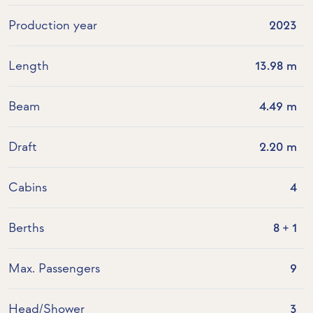
Production year
2023
Length
13.98 m
Beam
4.49 m
Draft
2.20 m
Cabins
4
Berths
8 + 1
Max. Passengers
9
Head/Shower
3