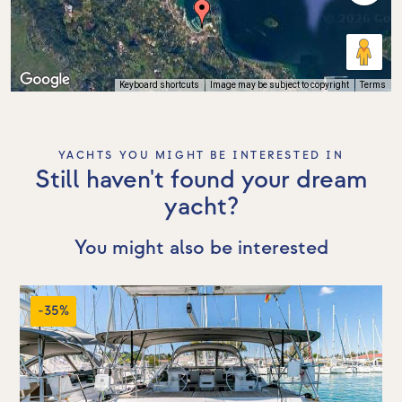
Keyboard shortcuts
Image may be subject to copyright
Terms
YACHTS YOU MIGHT BE INTERESTED IN
Still haven't found your dream
yacht?
You might also be interested
-35%