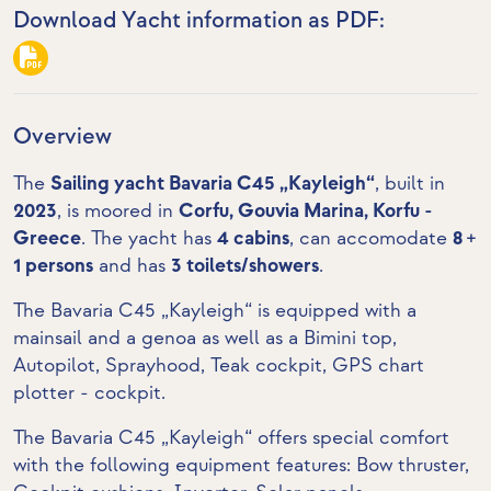
Download Yacht information as PDF:
Overview
The
Sailing yacht Bavaria C45 „Kayleigh“
, built in
2023
, is moored in
Corfu, Gouvia Marina, Korfu -
Greece
. The yacht has
4 cabins
, can accomodate
8 +
1 persons
and has
3 toilets/showers
.
The Bavaria C45 „Kayleigh“ is equipped with a
mainsail and a genoa as well as a Bimini top,
Autopilot, Sprayhood,
Teak cockpit
,
GPS chart
plotter - cockpit
.
The Bavaria C45 „Kayleigh“ offers special comfort
with the following equipment features:
Bow thruster
,