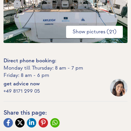
Show pictures (21)
Direct phone booking:
Monday till Thursday: 8 am - 7 pm
Friday: 8 am - 6 pm
get advice now
+49 8171 299 05
Share this page: