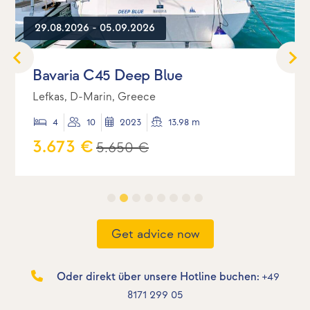
29.08.2026 - 05.09.2026
Bavaria C45 Deep Blue
Lefkas, D-Marin, Greece
4
10
2023
13.98 m
3.673 €
5.650 €
Get advice now
Oder direkt über unsere Hotline buchen:
+49
8171 299 05