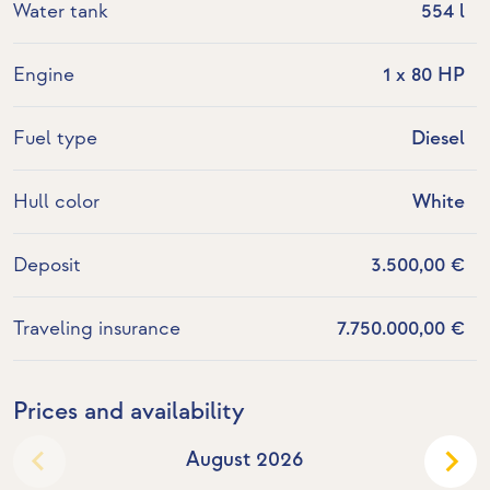
Water tank
554 l
Engine
1 x 80 HP
Fuel type
Diesel
Hull color
White
Deposit
3.500,00 €
Traveling insurance
7.750.000,00 €
Prices and availability
August 2026