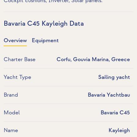
Cockpit cushions,
Inverter
,
Solar panels
.
Bavaria C45 Kayleigh Data
Overview
Equipment
Charter Base
Corfu, Gouvia Marina, Greece
Yacht Type
Sailing yacht
Brand
Bavaria Yachtbau
Model
Bavaria C45
Name
Kayleigh