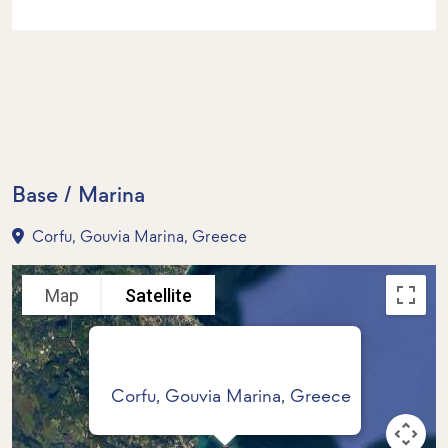
Base / Marina
Corfu, Gouvia Marina, Greece
Map
Satellite
Corfu, Gouvia Marina, Greece