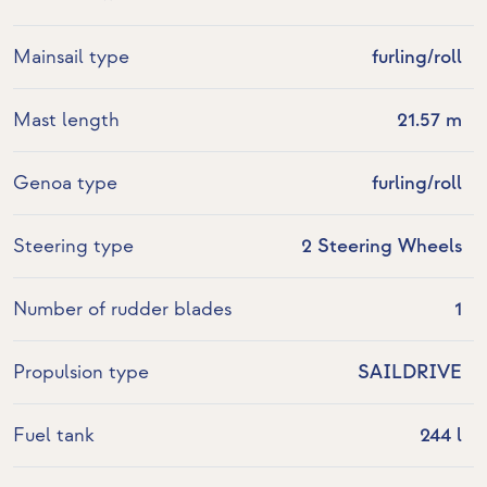
Mainsail type
furling/roll
Mast length
21.57 m
Genoa type
furling/roll
Steering type
2 Steering Wheels
Number of rudder blades
1
Propulsion type
SAILDRIVE
Fuel tank
244 l