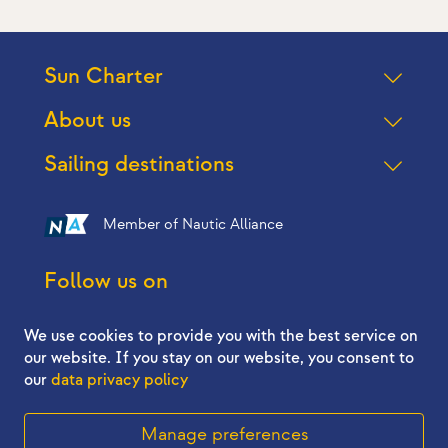
Sun Charter
About us
Sailing destinations
Member of Nautic Alliance
Follow us on
We use cookies to provide you with the best service on
our website. If you stay on our website, you consent to
our
data privacy policy
2026 © Sun Charter - All right reserved
Manage preferences