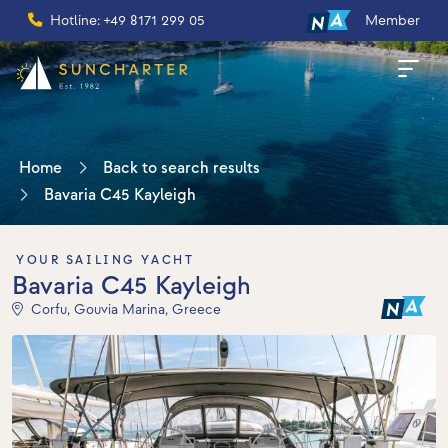
Hotline: +49 8171 299 05
Member
Home
Back to search results
Bavaria C45 Kayleigh
YOUR SAILING YACHT
Bavaria C45 Kayleigh
Corfu, Gouvia Marina, Greece