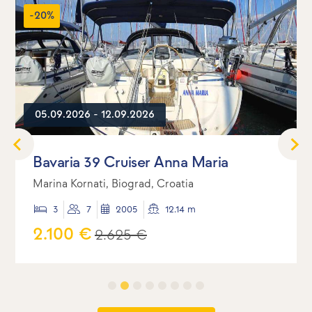
-20%
05.09.2026 - 12.09.2026
Bavaria 39 Cruiser Anna Maria
Marina Kornati, Biograd, Croatia
3
7
2005
12.14 m
2.100 €
2.625 €