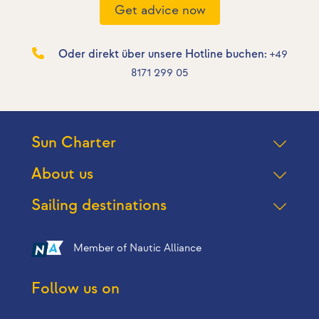
Get advice now
Oder direkt über unsere Hotline buchen:
+49
8171 299 05
Sun Charter
About us
Sailing destinations
Member of Nautic Alliance
Follow us on