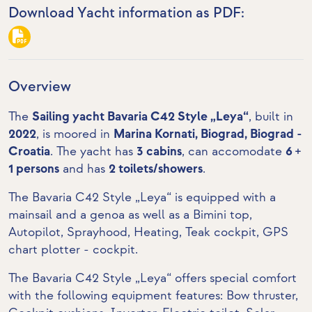
Download Yacht information as PDF:
Overview
The
Sailing yacht Bavaria C42 Style „Leya“
, built in
2022
, is moored in
Marina Kornati, Biograd, Biograd -
Croatia
. The yacht has
3 cabins
, can accomodate
6 +
1 persons
and has
2 toilets/showers
.
The Bavaria C42 Style „Leya“ is equipped with a
mainsail and a genoa as well as a Bimini top,
Autopilot, Sprayhood, Heating,
Teak cockpit
,
GPS
chart plotter - cockpit
.
The Bavaria C42 Style „Leya“ offers special comfort
with the following equipment features:
Bow thruster
,