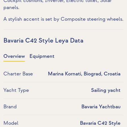
Cockpit cushions,
Inverter
,
Electric toilet
,
Solar
panels
.
A stylish accent is set by Composite steering wheels.
Bavaria C42 Style Leya Data
Overview
Equipment
Charter Base
Marina Kornati, Biograd, Croatia
Yacht Type
Sailing yacht
Brand
Bavaria Yachtbau
Model
Bavaria C42 Style