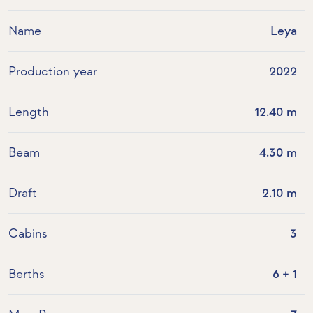
Name
Leya
Production year
2022
Length
12.40 m
Beam
4.30 m
Draft
2.10 m
Cabins
3
Berths
6 + 1