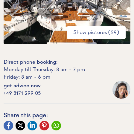
Show pictures (29)
Direct phone booking:
Monday till Thursday: 8 am - 7 pm
Friday: 8 am - 6 pm
get advice now
+49 8171 299 05
Share this page: