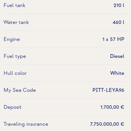
Fuel tank
210 l
Water tank
460 l
Engine
1 x 57 HP
Fuel type
Diesel
Hull color
White
My Sea Code
PITT-LEYA96
Deposit
1.700,00 €
Traveling insurance
7.750.000,00 €