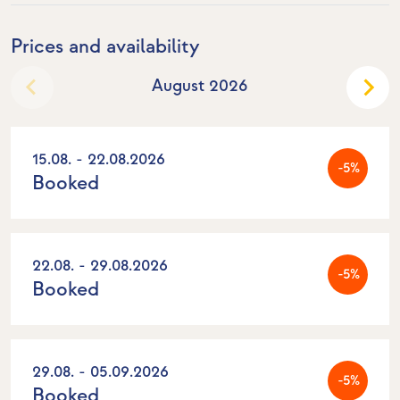
Prices and availability
August 2026
15.08. - 22.08.2026
-5%
Booked
22.08. - 29.08.2026
-5%
Booked
29.08. - 05.09.2026
-5%
Booked