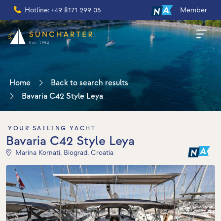
Hotline: +49 8171 299 05
Member
Home
Back to search results
Bavaria C42 Style Leya
YOUR SAILING YACHT
Bavaria C42 Style Leya
Marina Kornati, Biograd, Croatia