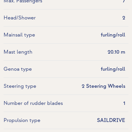
Max. Passengers
7
Head/Shower
2
Mainsail type
furling/roll
Mast length
20.10 m
Genoa type
furling/roll
Steering type
2 Steering Wheels
Number of rudder blades
1
Propulsion type
SAILDRIVE