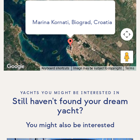
Marina Kornati, Biograd, Croatia
Keyboard shortcuts
Image may be subject to copyright
Terms
YACHTS YOU MIGHT BE INTERESTED IN
Still haven't found your dream
yacht?
You might also be interested