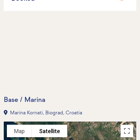
Base / Marina
Marina Kornati, Biograd, Croatia
Map
Satellite