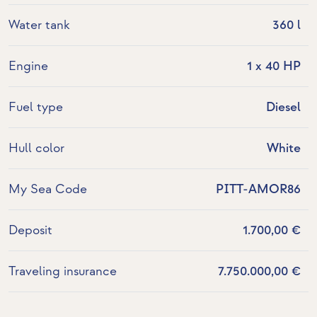
Water tank
360 l
Engine
1 x 40 HP
Fuel type
Diesel
Hull color
White
My Sea Code
PITT-AMOR86
Deposit
1.700,00 €
Traveling insurance
7.750.000,00 €