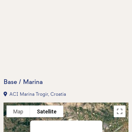
Base / Marina
ACI Marina Trogir, Croatia
Map
Satellite