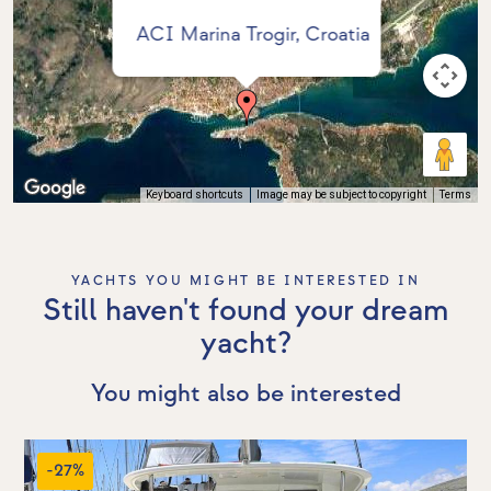
ACI Marina Trogir, Croatia
Keyboard shortcuts
Image may be subject to copyright
Terms
YACHTS YOU MIGHT BE INTERESTED IN
Still haven't found your dream
yacht?
You might also be interested
-27%