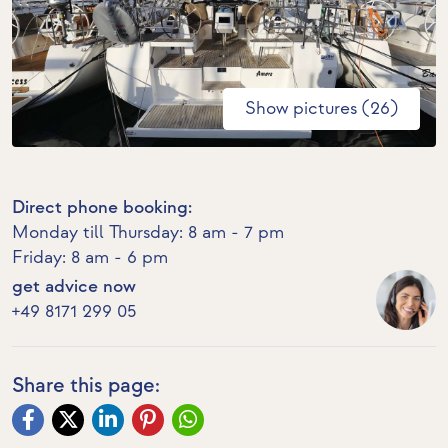
Show pictures (26)
Direct phone booking:
Monday till Thursday: 8 am - 7 pm
Friday: 8 am - 6 pm
get advice now
+49 8171 299 05
Share this page: