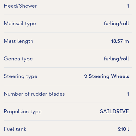
Head/Shower
1
Mainsail type
furling/roll
Mast length
18.57 m
Genoa type
furling/roll
Steering type
2 Steering Wheels
Number of rudder blades
1
Propulsion type
SAILDRIVE
Fuel tank
210 l