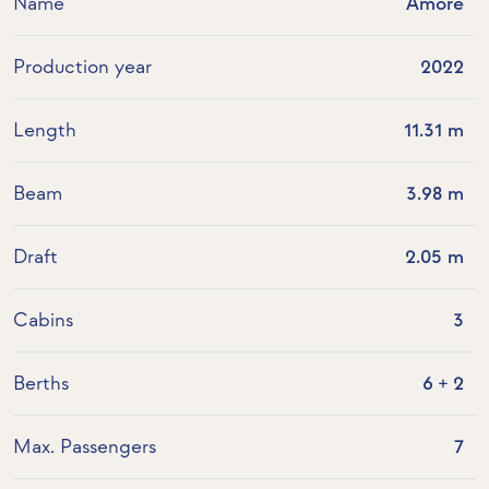
Name
Amore
Production year
2022
Length
11.31 m
Beam
3.98 m
Draft
2.05 m
Cabins
3
Berths
6 + 2
Max. Passengers
7