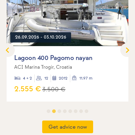
26.09.2026 - 03.10.2026
Lagoon 400 Pagomo nayan
ACI Marina Trogir, Croatia
4 + 2
12
2012
11.97 m
2.555 €
3.500 €
Get advice now