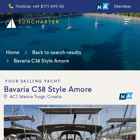
Hotline: +49 8171 299 05
Member
Home
Back to search results
Bavaria C38 Style Amore
YOUR SAILING YACHT
Bavaria C38 Style Amore
ACI Marina Trogir, Croatia