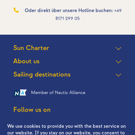
Oder direkt über unsere Hotline buchen:
+49
8171 299 05
Sun Charter
About us
Sailing destinations
Member of Nautic Alliance
Follow us on
We use cookies to provide you with the best service on
our website. If you stay on our website, you consent to