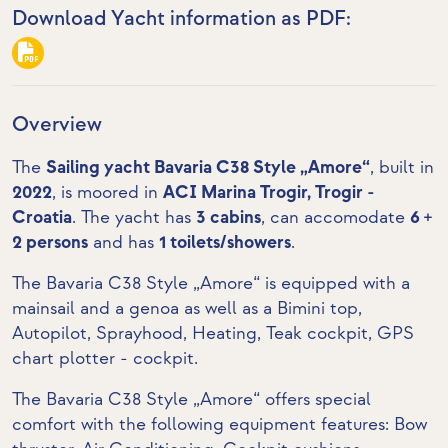
Download Yacht information as PDF:
Overview
The
Sailing yacht Bavaria C38 Style „Amore“
, built in
2022
, is moored in
ACI Marina Trogir, Trogir -
Croatia
. The yacht has
3 cabins
, can accomodate
6 +
2 persons
and has
1 toilets/showers
.
The Bavaria C38 Style „Amore“ is equipped with a
mainsail and a genoa as well as a Bimini top,
Autopilot, Sprayhood, Heating,
Teak cockpit
,
GPS
chart plotter - cockpit
.
The Bavaria C38 Style „Amore“ offers special
comfort with the following equipment features:
Bow