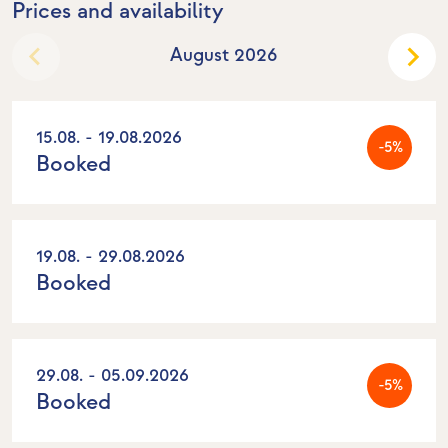
Prices and availability
August 2026
15.08. - 19.08.2026
-5%
Booked
19.08. - 29.08.2026
Booked
29.08. - 05.09.2026
-5%
Booked