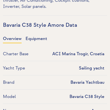
thruster
,
Air Conditioning
, Cockpit cushions,
Inverter
,
Solar panels
.
Bavaria C38 Style Amore Data
Overview
Equipment
Charter Base
ACI Marina Trogir, Croatia
Yacht Type
Sailing yacht
Brand
Bavaria Yachtbau
Model
Bavaria C38 Style