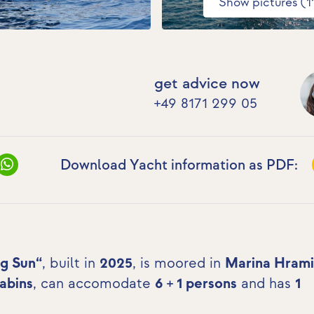
Show pictures (1
get advice now
+49 8171 299 05
Download Yacht information as PDF:
ng Sun“
, built in
2025
, is moored in
Marina Hrami
cabins
, can accomodate
6 + 1 persons
and has
1