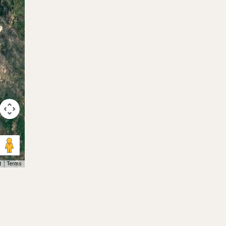
t
Terms