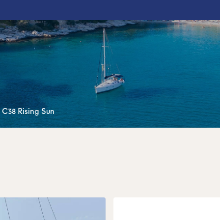
 C38 Rising Sun