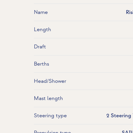
Name
Ri
Length
Draft
Berths
Head/Shower
Mast length
Steering type
2 Steering
Propulsion type
SAI