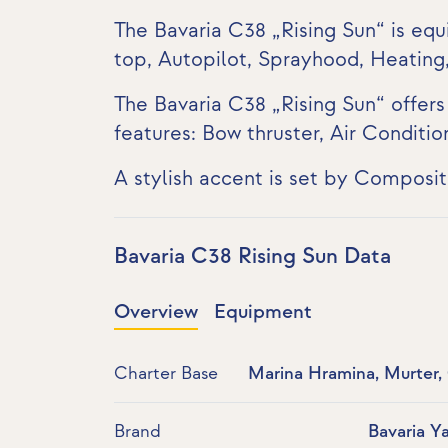
The Bavaria C38 „Rising Sun“ is equ
top, Autopilot, Sprayhood, Heating
The Bavaria C38 „Rising Sun“ offer
features:
Bow thruster
,
Air Conditio
A stylish accent is set by Composi
Bavaria C38 Rising Sun Data
Overview
Equipment
Charter Base
Marina Hramina, Murter,
Brand
Bavaria Y