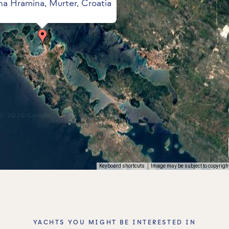
na Hramina, Murter, Croatia
Keyboard shortcuts
Image may be subject to copyrigh
YACHTS YOU MIGHT BE INTERESTED IN