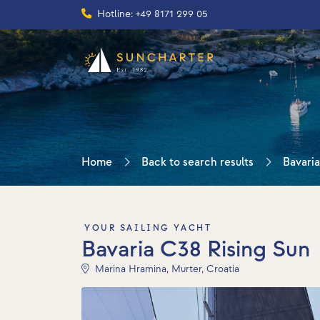
Hotline: +49 8171 299 05
Home
Back to search results
Bavaria
YOUR SAILING YACHT
Bavaria C38 Rising Sun
Marina Hramina, Murter, Croatia