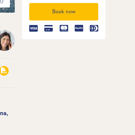
1)
Book now
na,