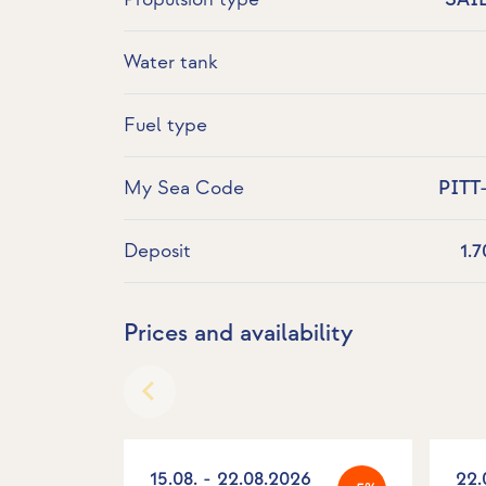
Water tank
Fuel type
My Sea Code
PITT
Deposit
1.
Prices and availability
15.08. - 22.08.2026
22.