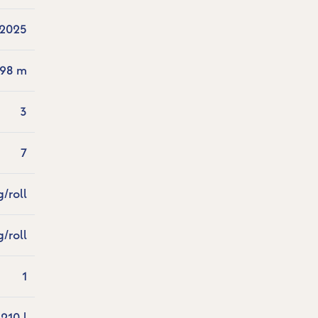
2025
.98 m
3
7
g/roll
g/roll
1
210 l