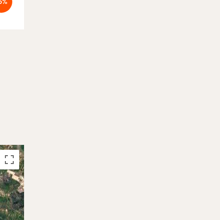
5%
-5%
Booked
Booked
26.09. - 03.10.2026
-5%
On hold