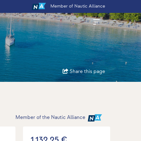
Member
of Nautic Alliance
Share this page
Member of the Nautic Alliance
1.132,25 €