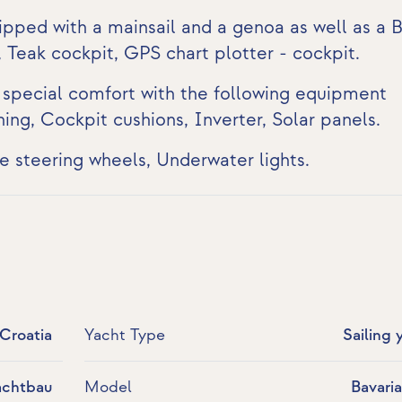
ipped with a mainsail and a genoa as well as a B
,
Teak cockpit
,
GPS chart plotter - cockpit
.
s special comfort with the following equipment
ning
, Cockpit cushions,
Inverter
,
Solar panels
.
te steering wheels,
Underwater lights
.
 Croatia
Yacht Type
Sailing 
achtbau
Model
Bavari