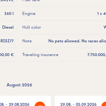
360 l
Engine
1 x 
Diesel
Hull color
W
-RISI77
Note
No pets allowed. No races all
700,00 €
Traveling insurance
7.750.000
August 2026
08. - 29.08.2026
29.08. - 05.09.2026