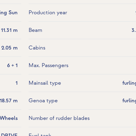
sing Sun
Production year
11.31 m
Beam
3
2.05 m
Cabins
6 + 1
Max. Passengers
1
Mainsail type
furlin
18.57 m
Genoa type
furlin
 Wheels
Number of rudder blades
LDRIVE
Fuel tank