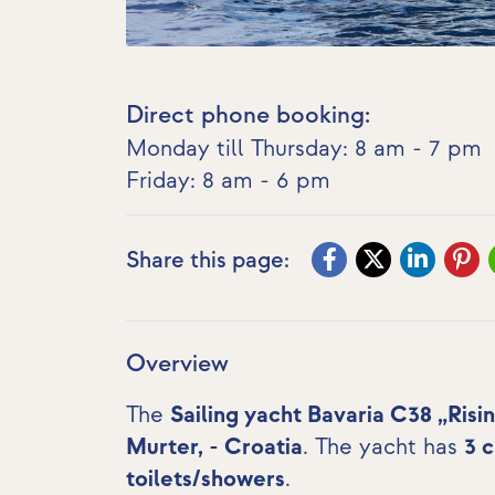
Direct phone booking:
Monday till Thursday: 8 am - 7 pm
Friday: 8 am - 6 pm
Share this page:
Overview
The
Sailing yacht Bavaria C38 „Risi
Murter, - Croatia
. The yacht has
3 
toilets/showers
.