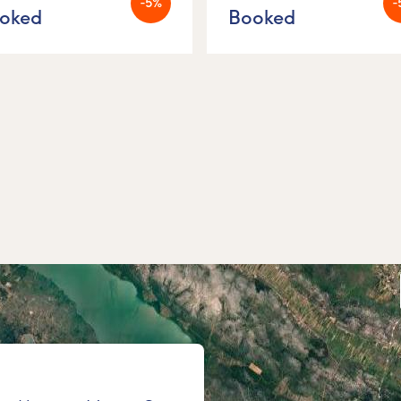
-5%
-
oked
Booked