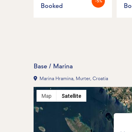
-5%
Booked
Bo
Base / Marina
Marina Hramina, Murter, Croatia
Map
Satellite