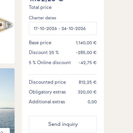
Total price
Charter dates
Base price
1.140,00 €
Discount
25 %
-285,00 €
5 %
Online discount
-42,75 €
Discounted price
812,25 €
Obligatory extras
320,00 €
Additional extras
0,00
Send inquiry