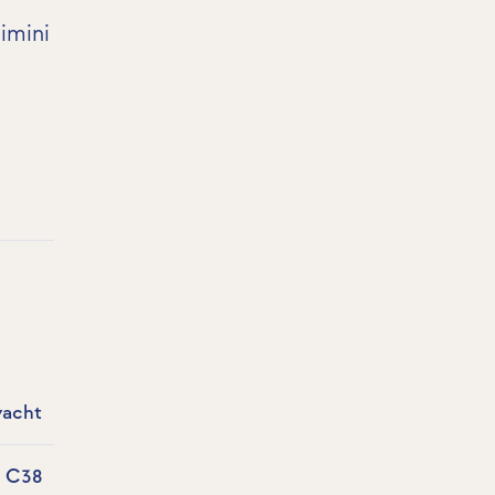
imini
yacht
a C38