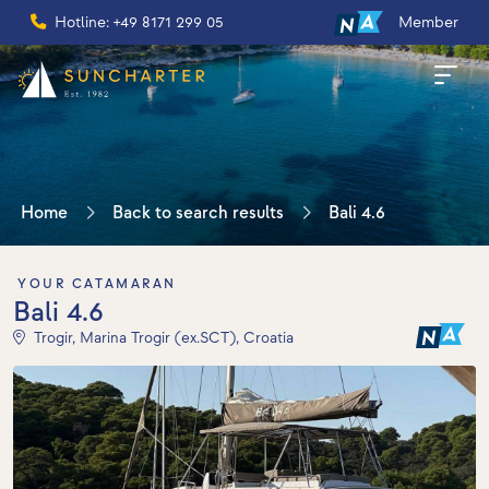
Hotline: +49 8171 299 05
Member
Home
Back to search results
Bali 4.6
YOUR CATAMARAN
Bali 4.6
Trogir, Marina Trogir (ex.SCT), Croatia