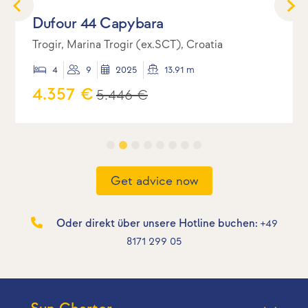
Dufour 44 Capybara
Trogir, Marina Trogir (ex.SCT), Croatia
4
9
2025
13.91 m
4.357 €
5.446 €
Get advice now
Oder direkt über unsere Hotline buchen:
+49
8171 299 05