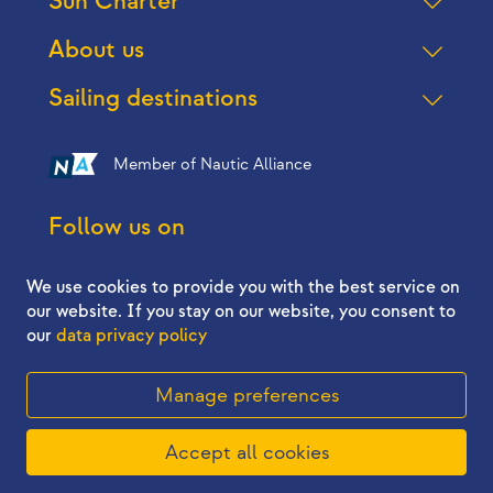
Sun Charter
About us
Sailing destinations
Member of Nautic Alliance
Follow us on
We use cookies to provide you with the best service on
our website. If you stay on our website, you consent to
our
data privacy policy
2026 © Sun Charter - All right reserved
Manage preferences
5.324,98 €
Accept all cookies
Book now
22.08. - 26.08.2026