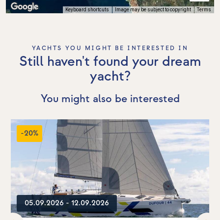
Keyboard shortcuts
Image may be subject to copyright
Terms
YACHTS YOU MIGHT BE INTERESTED IN
Still haven't found your dream
yacht?
You might also be interested
-20%
05.09.2026 - 12.09.2026