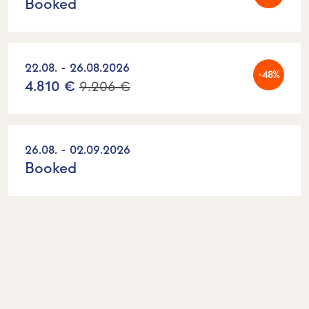
Booked
22.08. - 26.08.2026
-48%
4.810 €
9.206 €
26.08. - 02.09.2026
Booked