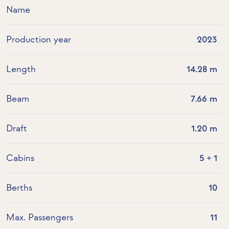
Name
Production year
2023
Length
14.28 m
Beam
7.66 m
Draft
1.20 m
Cabins
5 + 1
Berths
10
Max. Passengers
11