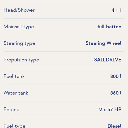
Head/Shower
4 + 1
Mainsail type
full batten
Steering type
Steering Wheel
Propulsion type
SAILDRIVE
Fuel tank
800 l
Water tank
860 l
Engine
2 x 57 HP
Fuel type
Diesel