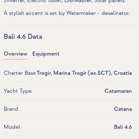
Inverter
,
Electric toilet
,
Dishwasher
,
Solar panels
.
A stylish accent is set by
Watermaker - desalinator
.
Bali 4.6 Data
Overview
Equipment
Charter Base
Trogir, Marina Trogir (ex.SCT), Croatia
Yacht Type
Catamaran
Brand
Catana
Model
Bali 4.6