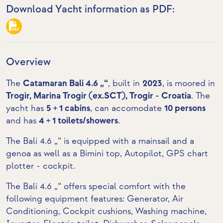
Download Yacht information as PDF:
Overview
The
Catamaran Bali 4.6 „“
, built in
2023
, is moored in
Trogir, Marina Trogir (ex.SCT), Trogir - Croatia
. The
yacht has
5 + 1 cabins
, can accomodate
10 persons
and has
4 + 1 toilets/showers
.
The Bali 4.6 „“ is equipped with a mainsail and a
genoa as well as a Bimini top, Autopilot,
GPS chart
plotter - cockpit
.
The Bali 4.6 „“ offers special comfort with the
following equipment features:
Generator
,
Air
Conditioning
, Cockpit cushions,
Washing machine
,