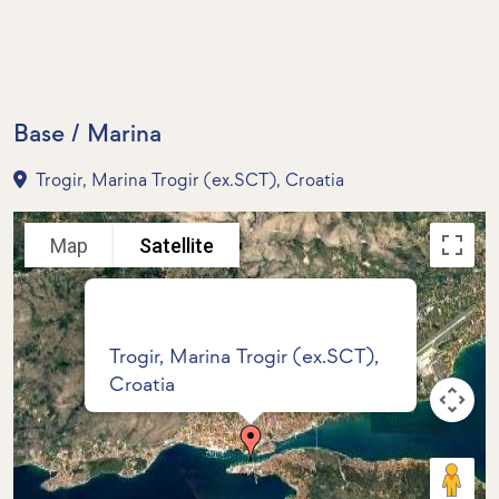
Base / Marina
Trogir, Marina Trogir (ex.SCT), Croatia
Map
Satellite
Trogir, Marina Trogir (ex.SCT),
Croatia