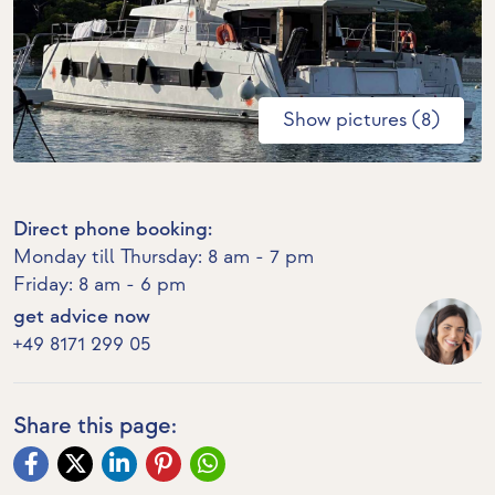
Show pictures (8)
Direct phone booking:
Monday till Thursday: 8 am - 7 pm
Friday: 8 am - 6 pm
get advice now
+49 8171 299 05
Share this page: