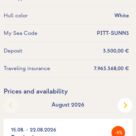
Hull color
White
My Sea Code
PITT-SUNN3
Deposit
3.500,00 €
Traveling insurance
7.963.368,00 €
Prices and availability
August 2026
15.08. - 22.08.2026
-5%