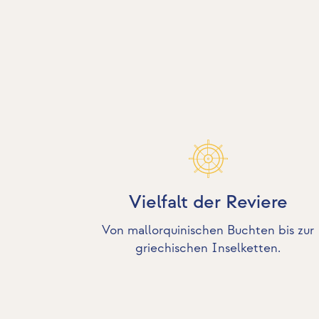
Vielfalt der Reviere
Von mallorquinischen Buchten bis zur
griechischen Inselketten.