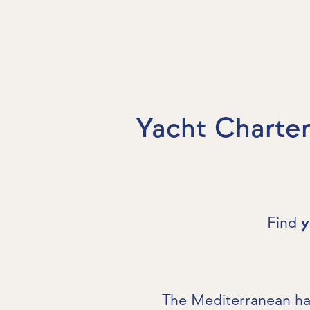
Yacht Charter
Find
y
The Mediterranean has