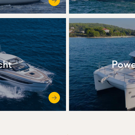
cht
Powe