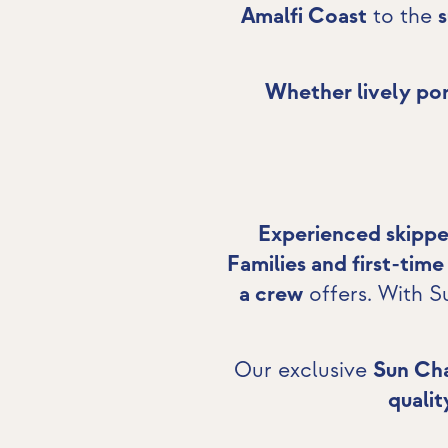
Amalfi Coast
to the
Whether lively por
Experienced skippe
Families and first-time
a crew
offers. With S
Our exclusive
Sun Cha
qualit