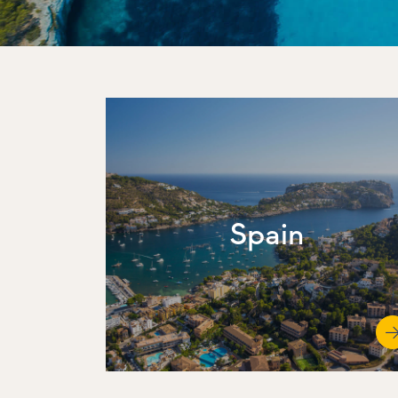
Spain