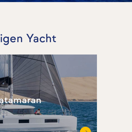
tigen Yacht
atamaran