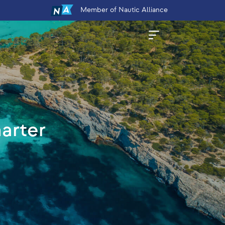
Member
of Nautic Alliance
harter