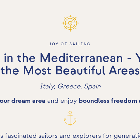
JOY OF SAILING
 in the Mediterranean - 
the Most Beautiful Areas
Italy, Greece, Spain
our dream area
and enjoy
boundless freedom 
 fascinated sailors and explorers for generat