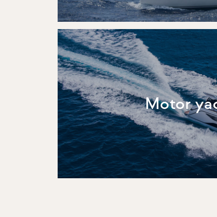
Motor ya