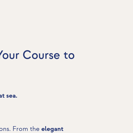
Your Course to
at sea.
ions. From the
elegant