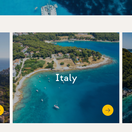
Italy