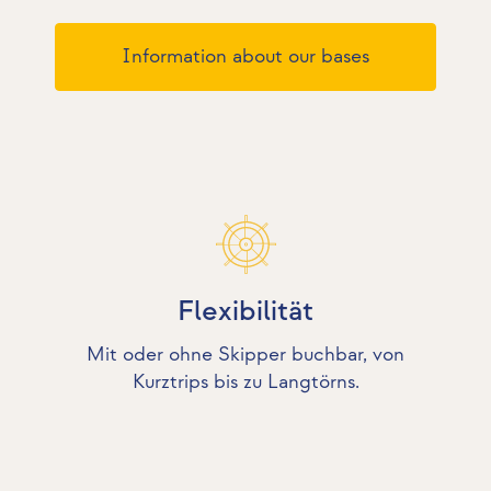
Information about our bases
Flexibilität
Mit oder ohne Skipper buchbar, von
Kurztrips bis zu Langtörns.