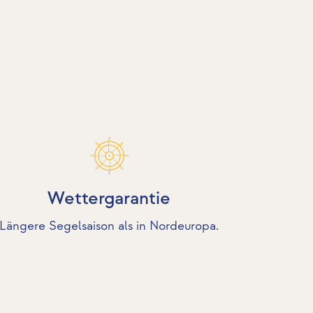
Wettergarantie
Längere Segelsaison als in Nordeuropa.