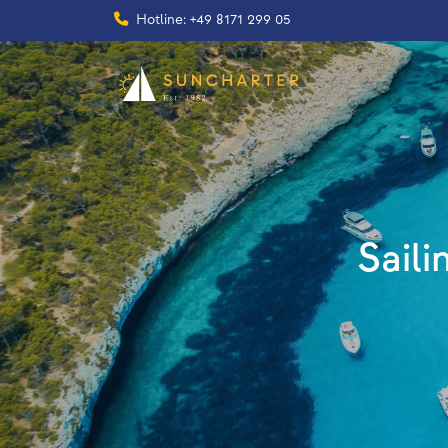
Hotline: +49 8171 299 05
Saili