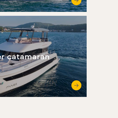
r catamaran