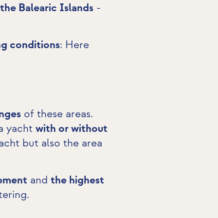
 the Balearic Islands
-
ng conditions
: Here
.
enges
of these areas.
 a yacht
with or without
acht but also the area
ipment
and
the highest
tering.