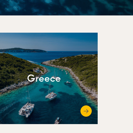
Greece