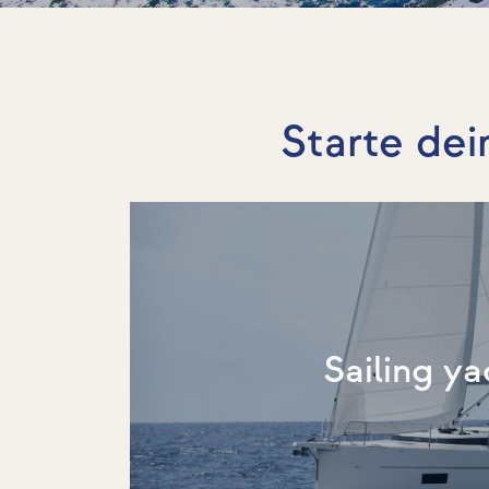
Starte dei
Sailing ya