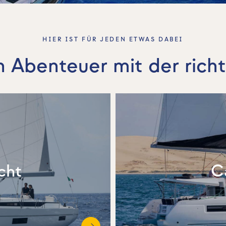
HIER IST FÜR JEDEN ETWAS DABEI
n Abenteuer mit der rich
cht
C