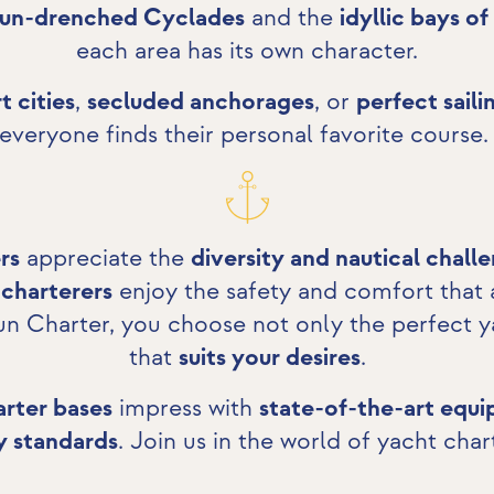
sun-drenched Cyclades
and the
idyllic bays of
each area has its own character.
t cities
,
secluded anchorages
, or
perfect saili
everyone finds their personal favorite course
rs
appreciate the
diversity and nautical chall
 charterers
enjoy the safety and comfort that
un Charter, you choose not only the perfect y
that
suits your desires
.
rter bases
impress with
state-of-the-art equ
y standards
. Join us in the world of yacht char