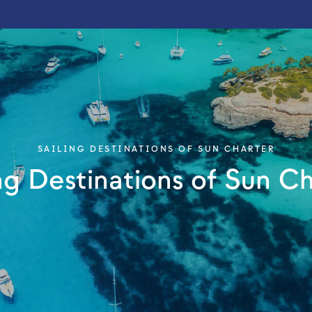
SAILING DESTINATIONS OF SUN CHARTER
ng Destinations of Sun C